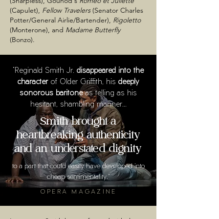
(Sharpless), Gounod's
Roméo et Juliette
(Capulet),
Fellow Travelers
(Senator Charles
Potter/General Airlie/Bartender),
Rigoletto
(Monterone), and
Madame Butterfly
(Bonzo).
"Reginald Smith Jr.
disappeared into the
character
of Older Griffith, his
deeply
sonorous baritone
as telling as his
hesitant, shambling manner...
Smith brought a
heartbreaking authenticity
and an understated dignity
to a part that could easily have developed into
cheap sentimentality."
OPERA MAGAZINE