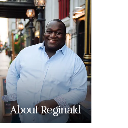
About Reginald