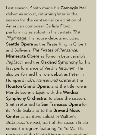
Last season, Smith made his
Carnegie Hall
debut as soloist, returning later in the
season for the centennial celebration of
American composer Carlisle Floyd,
performing as soloist in his cantata
The
Pilgrimage
. His house debuts included
Seattle Opera
as the Pirate King in Gilbert
and Sullivan’s
The Pirates of Penzance
;
Minnesota Opera
as Tonio in Leoncavallo’s
Pagliacci
; and the
Oakland Symphony
for his
first performance of Verdi's
Requiem
. He
also performed his role debut as Peter in
Humperdinck's
Hänsel und Gretel
at the
Houston Grand Opera
, and the title role in
Mendelssohn's
Elijah
with the
Windsor
Symphony Orchestra
. To close the season,
Smith returned to
San Francisco Opera
for
its Pride Gala and to the
Brevard Music
Center
as baritone soloist in Walton's
Belshazzar's Feast
, part of the season finale
concert program featuring Yo-Yo Ma. His
portrayal of the Pirate King was recognized