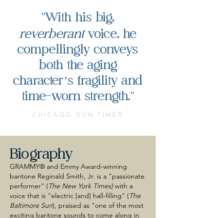
With his big,
"
reverberant
voice, he
compellingly conveys
both the aging
character’s fragility and
time-worn strength.
"
CHICAGO SUN TIMES
Biography
GRAMMY® and Emmy Award-winning
baritone Reginald Smith, Jr. is a "passionate
performer" (
The New York Times
)
with a
voice that is "electric [and] hall-filling" (
The
Baltimore Sun
), praised as "one of the most
exciting baritone sounds to come along in