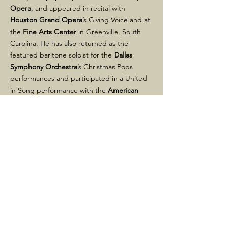
Opera
, and appeared in recital with
Houston Grand Opera
’s Giving Voice and at
the
Fine Arts Center
in Greenville, South
Carolina. He has also returned as the
featured baritone soloist for the
Dallas
Symphony Orchestra
’s Christmas Pops
performances and participated in a United
in Song performance with the
American
Pops Orchestra
, televised nationally on
PBS
.
Other highlights include Brahms’
Ein
deutsches Requiem
, Beethoven’s
Missa
Solemnis
, Mozart’s
Requiem
and
Coronation
Mass
, Britten’s
Rejoice in the Lamb
, the
Fauré and Duruflé
Requiems
, Schubert’s
Mass in G
, Schoenberg’s
Ode to Napoleon
Bonaparte
, Handel’s
Messiah
, and Berlioz’s
Roméo et Juliette
. Alongside the
Dallas
Symphony Orchestra
and Dallas-based
WFAA-TV
, he shared in a
Lone Star Regional