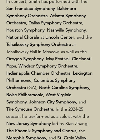
In concert, Smith has performed with the
San Francisco Symphony
,
Baltimore
Symphony Orchestra
,
Atlanta Symphony
Orchestra
,
Dallas Symphony Orchestra
,
Houston Symphony
,
Nashville Symphony
,
National Chorale
at
Lincoln Center
, and the
Tchaikovsky Symphony Orchestra
at
Tchaikovsky Hall in Moscow, as well as the
Oregon Symphony
,
May Festival
,
Cincinnati
Pops
,
Windsor Symphony Orchestra
,
Indianapolis Chamber Orchestra
,
Lexington
Philharmonic
,
Columbus Symphony
Orchestra
(GA),
North Carolina Symphony
,
Boise Philharmonic
,
West Virginia
Symphony
,
Johnson City Symphony
, and
The Syracuse Orchestra
. In the 2024-25
season, he performed as a soloist with the
New Jersey Symphony
led by Xian Zhang,
The Phoenix Symphony
and Chorus
, the
Memphis Symphony
, and
St. Croix Valley