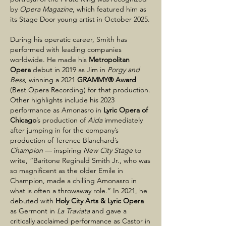
by
Opera Magazine
, which featured him as
its Stage Door young artist in October 2025.
During his operatic career, Smith has
performed with leading companies
worldwide. He made his
Metropolitan
Opera
debut in 2019 as Jim in
Porgy and
Bess
, winning a 2021
GRAMMY® Award
(Best Opera Recording) for that production.
Other highlights include his 2023
performance as Amonasro in
Lyric Opera of
Chicago
’s production of
Aida
immediately
after jumping in for the company’s
production of Terence Blanchard’s
Champion
— inspiring
New City Stage
to
write, “Baritone Reginald Smith Jr., who was
so magnificent as the older Emile in
Champion, made a chilling Amonasro in
what is often a throwaway role.” In 2021, he
debuted with
Holy City Arts & Lyric Opera
as Germont in
La Traviata
and gave a
critically acclaimed performance as Castor in