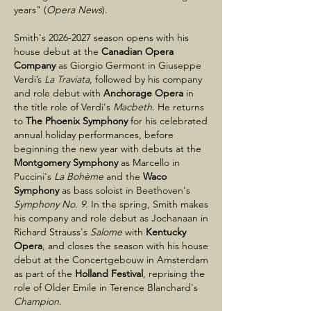
years" (
Opera News
).
Smith's
2026-2027
season opens with his
house debut at the
Canadian Opera
Company
as Giorgio Germont in Giuseppe
Verdi’s
La Traviata
, followed by his company
and role debut with
Anchorage Opera
in
the title role of Verdi's
Macbeth
. He returns
to
The Phoenix Symphony
for his celebrated
annual holiday performances, before
beginning the new year with debuts at the
Montgomery Symphony
as Marcello in
Puccini's
La Bohème
and the
Waco
Symphony
as bass soloist in Beethoven's
Symphony No. 9
. In the spring, Smith makes
his company and role debut as Jochanaan in
Richard Strauss's
Salome
with
Kentucky
Opera
, and closes the season with his house
debut at the Concertgebouw in Amsterdam
as part of the
Holland Festival
, reprising the
role of Older Emile in Terence Blanchard's
Champion
.