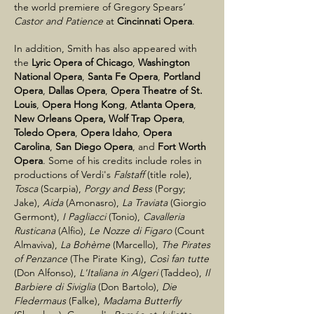
the world premiere of Gregory Spears’
Castor and Patience
at
Cincinnati Opera
.
In addition, Smith has also appeared with
the
Lyric Opera of Chicago
,
Washington
National Opera
,
Santa Fe Opera
,
Portland
Opera
,
Dallas Opera
,
Opera Theatre of St.
Louis
,
Opera Hong Kong
,
Atlanta Opera
,
New Orleans Opera,
Wolf Trap Opera
,
Toledo Opera
,
Opera Idaho
,
Opera
Carolina
,
San Diego Opera
, and
Fort Worth
Opera
. Some of his credits include roles in
productions of Verdi's
Falstaff
(title role),
Tosca
(Scarpia),
Porgy and Bess
(Porgy;
Jake),
Aida
(Amonasro),
La Traviata
(Giorgio
Germont),
I Pagliacci
(Tonio),
Cavalleria
Rusticana
(Alfio),
Le Nozze di Figaro
(Count
Almaviva),
La Bohème
(Marcello),
The Pirates
of Penzance
(The Pirate King),
Così fan tutte
(Don Alfonso),
L'Italiana in Algeri
(Taddeo),
Il
Barbiere di Siviglia
(Don Bartolo),
Die
Fledermaus
(Falke),
Madama Butterfly