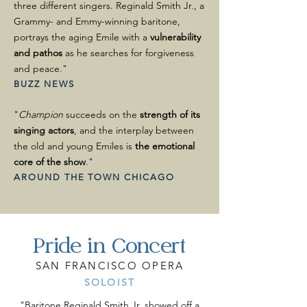
three different singers. Reginald Smith Jr., a
Grammy- and Emmy-winning baritone,
portrays the aging Emile with a
vulnerability
and pathos
as he searches for forgiveness
and peace."
BUZZ NEWS
"
Champion
succeeds on the
strength of its
singing actors
, and the interplay between
the old and young Emiles is
the emotional
core of the show
."
AROUND THE TOWN CHICAGO
Pride in Concert
SAN FRANCISCO OPERA
SOLOIST
"Baritone Reginald Smith Jr. showed off a