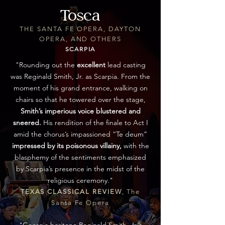
Tosca
THE SANTA FE OPERA, DAYTON
OPERA, AND OTHERS
SCARPIA
"Rounding out the
excellent
lead casting
was Reginald Smith, Jr. as Scarpia. From the
moment of his grand entrance, walking on
chairs so that he towered over the stage,
Smith’s imperious voice blustered and
sneered.
His rendition of the finale to Act I
amid the chorus’s impassioned “Te deum”
impressed by its poisonous villainy,
with the
blasphemy of the sentiments emphasized
by Scarpia’s presence in the midst of the
religious ceremony."
TEXAS CLASSICAL REVIEW
, The
Santa Fe Opera