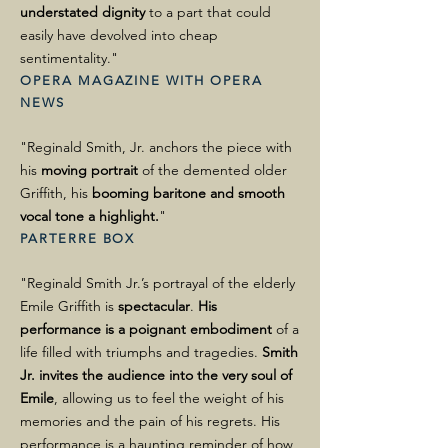
understated dignity
to a part that could
easily have devolved into cheap
sentimentality."
OPERA MAGAZINE WITH OPERA
NEWS
"Reginald Smith, Jr. anchors the piece with
his
moving portrait
of the demented older
Griffith, his
booming baritone and smooth
vocal tone a highlight.
"
PARTERRE BOX
"Reginald Smith Jr.’s portrayal of the elderly
Emile Griffith is
spectacular
.
His
performance is a poignant embodiment
of a
life filled with triumphs and tragedies.
Smith
Jr. invites the audience into the very soul of
Emile
, allowing us to feel the weight of his
memories and the pain of his regrets. His
performance is a haunting reminder of how