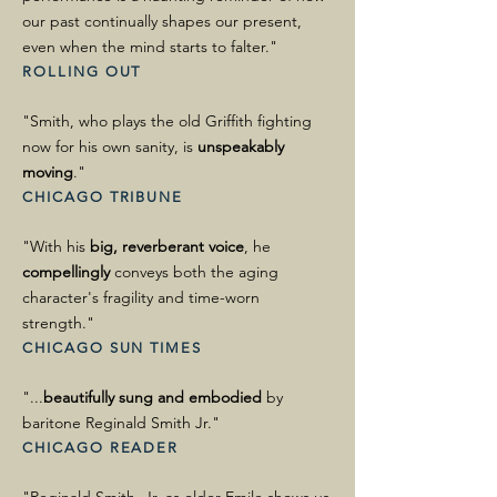
our past continually shapes our present,
even when the mind starts to falter."
ROLLING OUT
"Smith, who plays the old Griffith fighting
now for his own sanity, is
unspeakably
moving
."
CHICAGO TRIBUNE
"With his
big, reverberant voice
, he
compellingly
conveys both the aging
character's fragility and time-worn
strength."
CHICAGO SUN TIMES
"...
beautifully sung and embodied
by
baritone Reginald Smith Jr."
CHICAGO READER