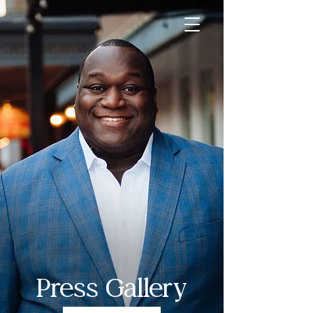
Press Gallery