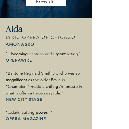
Press kit.
Aida
LYRIC OPERA OF CHICAGO
AMONASRO
"...
booming
baritone and
urgent
acting"
OPERAWIRE
"Baritone Reginald Smith Jr., who was so
magnificent
as the older Emile in
“Champion,” made a
chilling
Amonasro in
what is often a throwaway role."
NEW CITY STAGE
"...dark, cutting
power
..."
OPERA MAGAZINE