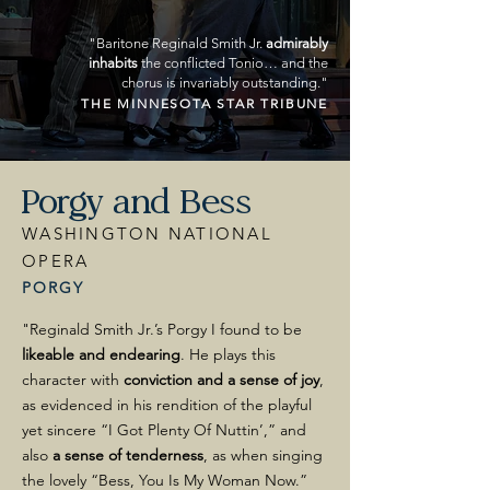
"Baritone Reginald Smith Jr.
admirably
inhabits
the conflicted Tonio… and the
chorus is invariably outstanding."
THE MINNESOTA STAR TRIBUNE
Porgy and Bess
WASHINGTON NATIONAL
OPERA
PORGY
"Reginald Smith Jr.’s Porgy I found to be
likeable and endearing
. He plays this
character with
conviction and a sense of joy
,
as evidenced in his rendition of the playful
yet sincere “I Got Plenty Of Nuttin’,” and
also
a sense of tenderness
, as when singing
the lovely “Bess, You Is My Woman Now.”