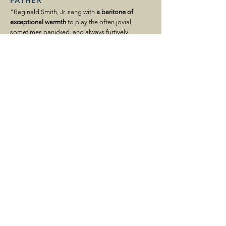
FATHER
"Reginald Smith, Jr. sang with
a baritone of
exceptional warmth
to play the often jovial,
sometimes panicked, and always furtively
tippling parent."
HOUSTON CHRONICLE
"...
plummy, deep voice
..."
HOUSTON PRESS
"…all the performers offered powerful voices
and trenchant acting. ... Reginald Smith, Jr.
boomed resonantly as their father Peter."
OPERA MAGAZINE
Pirates of Penzance
SEATTLE OPERA
PIRATE KING
"Reginald Smith, Jr.'s
towering
presence did not
swash easily, but
his generous baritone roared