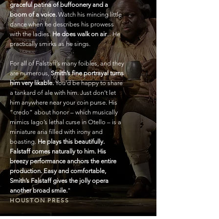
graceful patina of buffoonery and a
boom of a voice.
Watch his mincing little
dance when he describes his prowess
with the ladies.
He does walk on air
... He
practically smirks as he sings.
For all of Falstaff’s many foibles, and they
are numerous,
Smith’s fine portrayal turns
him very likable.
You’d be happy to share
a tankard of ale with him. Just don’t let
him anywhere near your coin purse. His
“credo” about honor – which musically
mimics Iago’s lethal curse in Otello – is a
miniature aria filled with irony and
boasting.
He plays this beautifully.
Falstaff comes naturally to him. His
breezy performance anchors the entire
production. Easy and comfortable,
Smith’s Falstaff gives the jolly opera
another broad smile.
"
HOUSTON PRESS