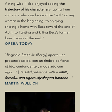
Acting-wise, I also enjoyed seeing t
he
trajectory of his character arc
, going from
someone who says he can’t be “soft” on any
woman in the beginning, to enjoying
sharing a home with Bess toward the end of
Act I, to fighting and killing Bess’s former
lover Crown at the end."
OPERA TODAY
"Reginald Smith Jr. (Porgy) aporta una
presencia sólida, con un timbre barítono
cálido, contundente y modelado con
rigor..." |
"a solid presence with a
warm,
forceful, and rigorously shaped baritone
..."
MARTIN WULLICH