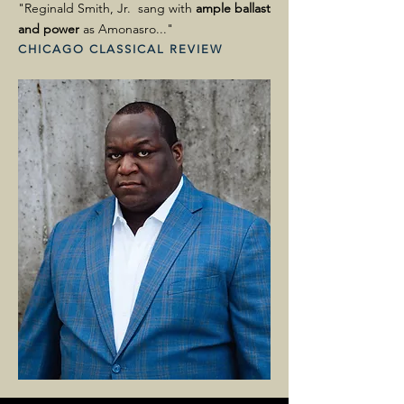
"Reginald Smith, Jr. sang with
ample ballast
and power
as Amonasro..."
CHICAGO CLASSICAL REVIEW