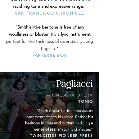
ravishing tone and expressive range
."
SAN FRANCISCO CHRONICLE
"
Smith’s lithe baritone is free of any
woolliness or bluster.
It’s a
lyric instrument
perfect for the trickiness of operatically sung
English."
PARTERRE BOX
Pagliacci
MINNESOTA OPERA
TONIO
"
Smith doesn’t add unnecessary
ornamentation to his voice. Rather,
his
baritone is clear and guttural
, adding
a
sense of realism
to his character."
TWIN CITIES PIONEER PRESS