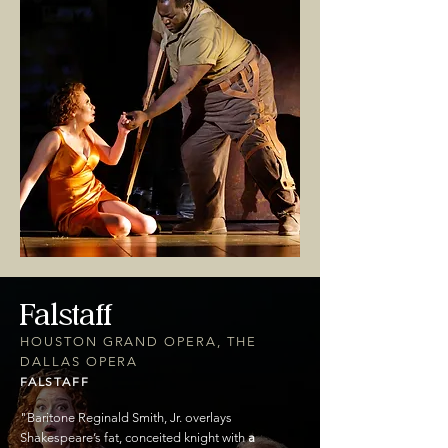
Falstaff
HOUSTON GRAND OPERA, THE
DALLAS OPERA
FALSTAFF
"
Baritone Reginald Smith, Jr. overlays
Shakespeare’s fat, conceited knight with
a