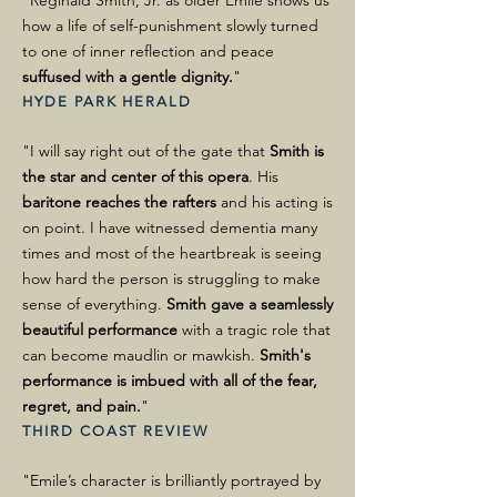
"Reginald Smith, Jr. as older Emile shows us
how a life of self-punishment slowly turned
to one of inner reflection and peace
suffused with a gentle dignity.
"
HYDE PARK HERALD
"I will say right out of the gate that
Smith is
the star and center of this opera
. His
baritone reaches the rafters
and his acting is
on point. I have witnessed dementia many
times and most of the heartbreak is seeing
how hard the person is struggling to make
sense of everything.
Smith gave a seamlessly
beautiful performance
with a tragic role that
can become maudlin or mawkish.
Smith's
performance is imbued with all of the fear,
regret, and pain.
"
THIRD COAST REVIEW
"Emile’s character is brilliantly portrayed by