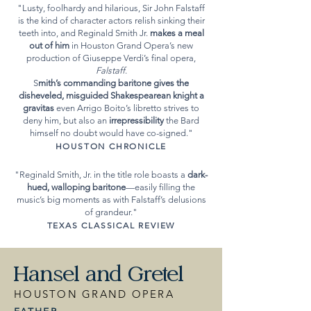
"Lusty, foolhardy and hilarious, Sir John Falstaff
is the kind of character actors relish sinking their
teeth into, and Reginald Smith Jr.
makes a meal
out of him
in Houston Grand Opera’s new
production of Giuseppe Verdi’s final opera,
Falstaff
.
S
mith’s commanding baritone gives the
disheveled, misguided Shakespearean knight a
gravitas
even Arrigo Boito’s libretto strives to
deny him, but also an
irrepressibility
the Bard
himself no doubt would have co-signed.​"
HOUSTON CHRONICLE
"Reginald Smith, Jr. in the title role boasts a
dark-
hued, walloping baritone
—easily filling the
music’s big moments as with Falstaff’s delusions
of grandeur
.​"
TEXAS CLASSICAL REVIEW
Hansel and Gretel
HOUSTON GRAND OPERA