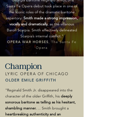
"
Georgia baritone Reginald Smith, Jr.’s
Santa Fe Opera debut took place in one of
the iconic roles of the dramatic baritone
repertory.
Smith made a strong impression,
vocally and dramatically
, as the villanous
Baron Scarpia.
Smith effectively delineated
Scarpia’s internal conflict.
"
OPERA WAR HORSES
, The Santa Fe
Opera
Champion
LYRIC OPERA OF CHICAGO
OLDER EMILE GRIFFITH
"Reginald Smith Jr. disappeared into the
character of the older Griffith, his
deeply
sonorous
baritone as telling as his hesitant,
shambling manner.
... Smith brought a
heartbreaking authenticity and an